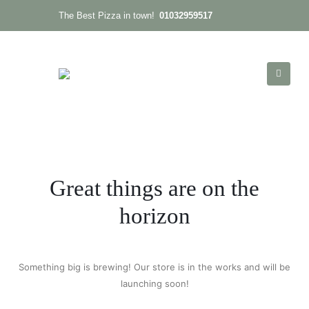
01032959517
The Best Pizza in town!
Great things are on the
horizon
Something big is brewing! Our store is in the works and will be
launching soon!