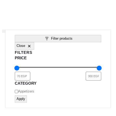
Filter products
Close
FILTERS
PRICE
CATEGORY
Category
Appetizers
Apply