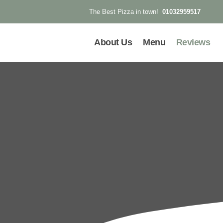
01032959517
The Best Pizza in town!
About Us
Menu
Reviews