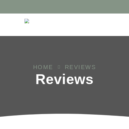
HOME
REVIEWS
Reviews