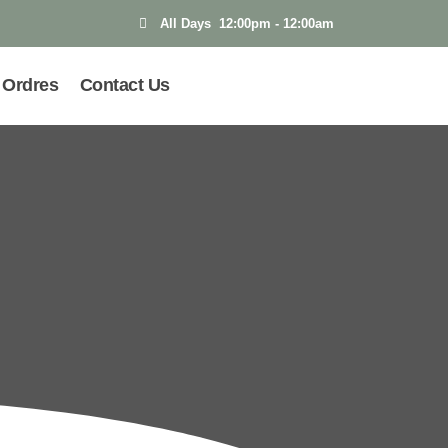
All Days 12:00pm - 12:00am
Ordres
Contact Us