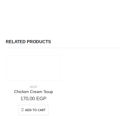
RELATED PRODUCTS
SOUP
Chicken Cream Soup
170,00
EGP
ADD TO CART