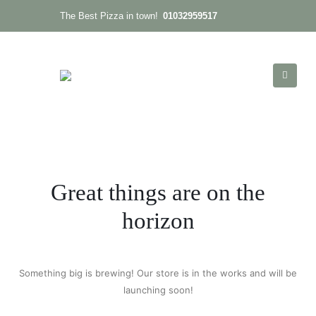
01032959517
The Best Pizza in town!
Great things are on the
horizon
Something big is brewing! Our store is in the works and will be
launching soon!