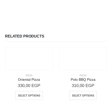
RELATED PRODUCTS
PIZZA
PIZZA
Oriental Pizza
Polo BBQ Pizza
330,00
EGP
310,00
EGP
SELECT OPTIONS
SELECT OPTIONS