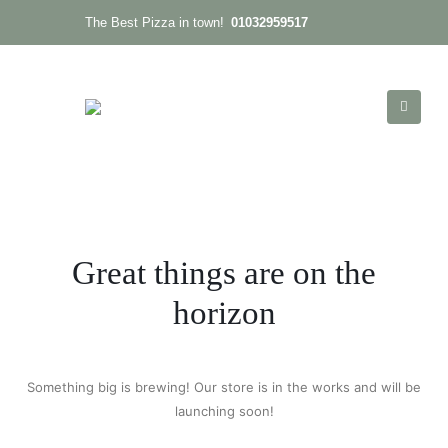
01032959517
The Best Pizza in town!
Great things are on the
horizon
Something big is brewing! Our store is in the works and will be
launching soon!