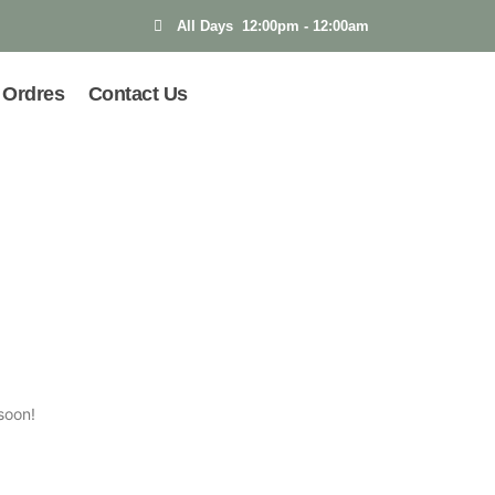
All Days 12:00pm - 12:00am
Ordres
Contact Us
soon!