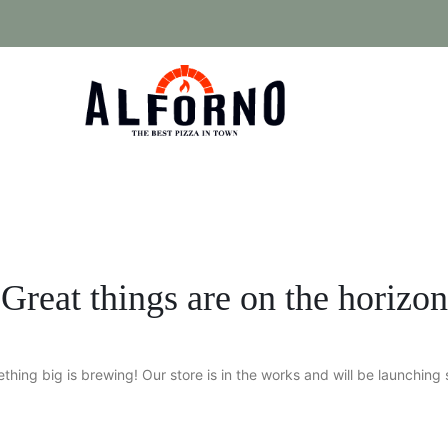
Great things are on the horizon
thing big is brewing! Our store is in the works and will be launching 