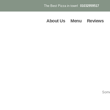
01032959517
The Best Pizza in town!
About Us
Menu
Reviews
Some