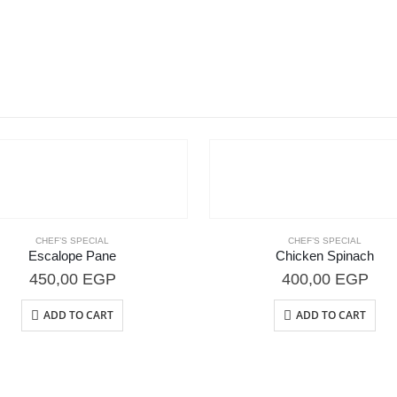
CHEF’S SPECIAL
CHEF’S SPECIAL
Escalope Pane
Chicken Spinach
450,00
EGP
400,00
EGP
ADD TO CART
ADD TO CART