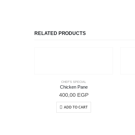
RELATED PRODUCTS
CHEF’S SPECIAL
Chicken Pane
400,00
EGP
ADD TO CART