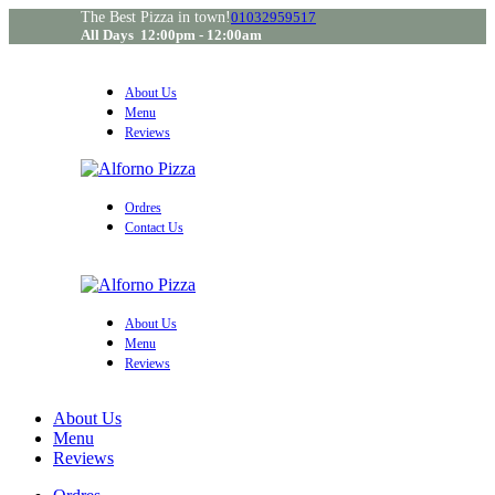
The Best Pizza in town!
01032959517
All Days 12:00pm - 12:00am
About Us
Menu
Reviews
Ordres
Contact Us
About Us
Menu
Reviews
About Us
Menu
Reviews