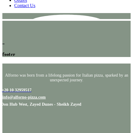
Ordres
Contact Us
footer
Alforno was born from a lifelong passion for Italian pizza, sparked by an
unexpected journey.
+20 10 32959517
info@alforno-pizza.com
Don Hub West, Zayed Dunes - Sheikh Zayed