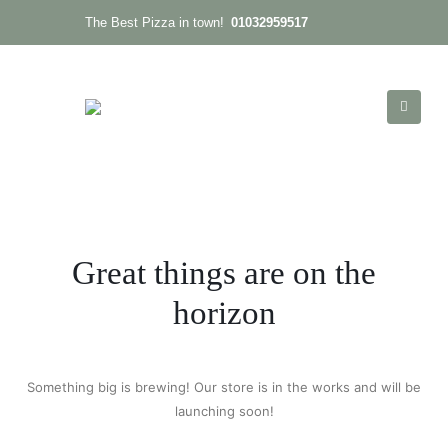
01032959517
The Best Pizza in town!
Great things are on the
horizon
Something big is brewing! Our store is in the works and will be
launching soon!