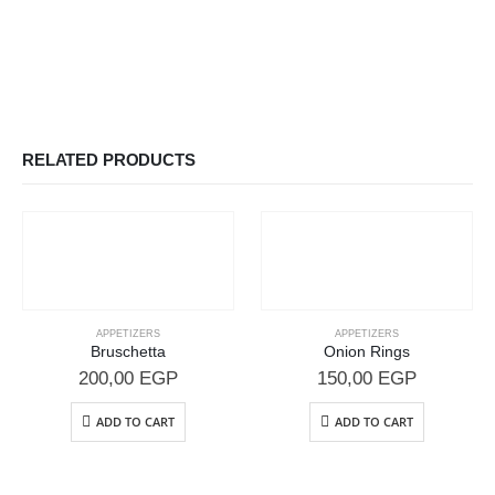
RELATED PRODUCTS
APPETIZERS
APPETIZERS
Bruschetta
Onion Rings
200,00
EGP
150,00
EGP
ADD TO CART
ADD TO CART