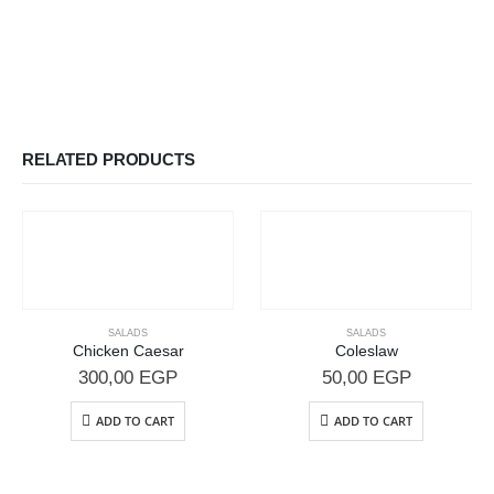
RELATED PRODUCTS
SALADS
SALADS
Chicken Caesar
Coleslaw
300,00
EGP
50,00
EGP
ADD TO CART
ADD TO CART