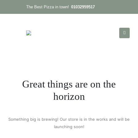
01032959517
The Best Pizza in town!
Great things are on the
horizon
Something big is brewing! Our store is in the works and will be
launching soon!