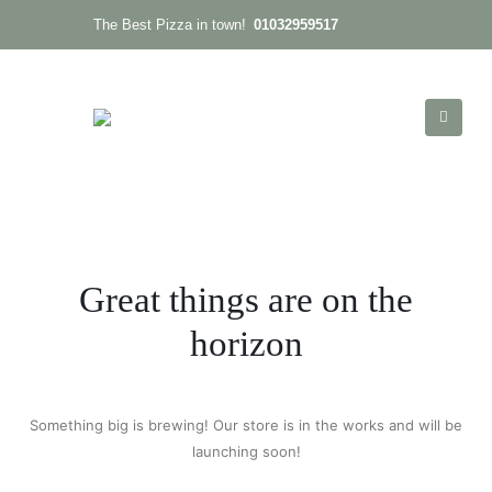
01032959517
The Best Pizza in town!
Great things are on the
horizon
Something big is brewing! Our store is in the works and will be
launching soon!