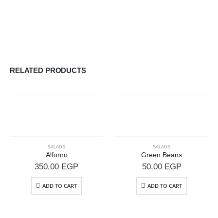
RELATED PRODUCTS
SALADS
SALADS
Alforno
Green Beans
350,00
EGP
50,00
EGP
ADD TO CART
ADD TO CART