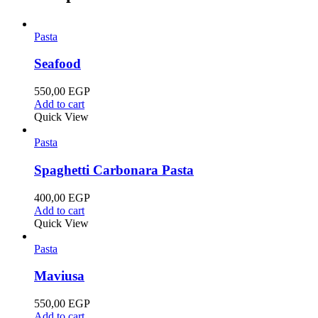
Pasta
Seafood
550,00
EGP
Add to cart
Quick View
Pasta
Spaghetti Carbonara Pasta
400,00
EGP
Add to cart
Quick View
Pasta
Maviusa
550,00
EGP
Add to cart