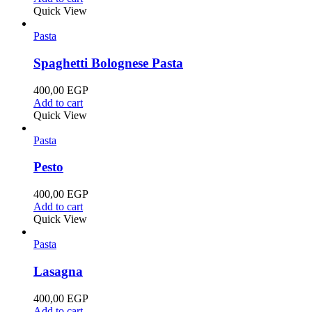
Quick View
Pasta
Spaghetti Bolognese Pasta
400,00
EGP
Add to cart
Quick View
Pasta
Pesto
400,00
EGP
Add to cart
Quick View
Pasta
Lasagna
400,00
EGP
Add to cart