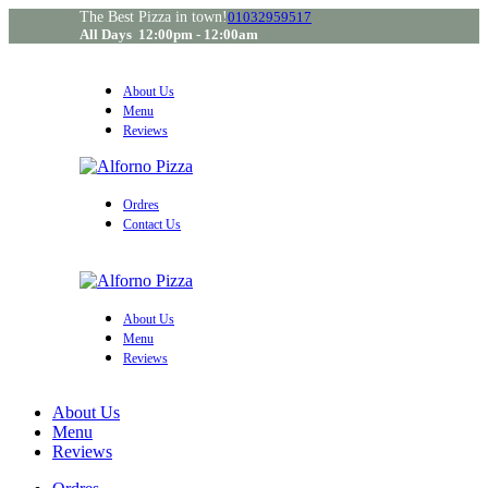
The Best Pizza in town!
01032959517
All Days 12:00pm - 12:00am
About Us
Menu
Reviews
Ordres
Contact Us
About Us
Menu
Reviews
About Us
Menu
Reviews