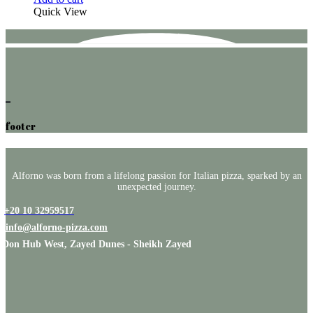
Quick View
footer
Alforno was born from a lifelong passion for Italian pizza, sparked by an
unexpected journey.
+20 10 32959517
info@alforno-pizza.com
Don Hub West, Zayed Dunes - Sheikh Zayed