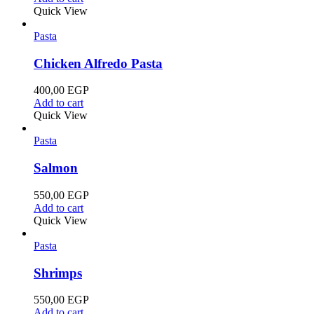
Quick View
Pasta
Chicken Alfredo Pasta
400,00
EGP
Add to cart
Quick View
Pasta
Salmon
550,00
EGP
Add to cart
Quick View
Pasta
Shrimps
550,00
EGP
Add to cart