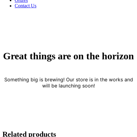
Ordres
Contact Us
Great things are on the horizon
Something big is brewing! Our store is in the works and
will be launching soon!
Related products