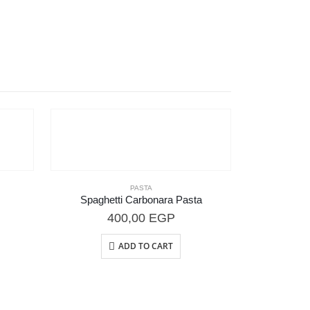
PASTA
Spaghetti Carbonara Pasta
400,00
EGP
ADD TO CART