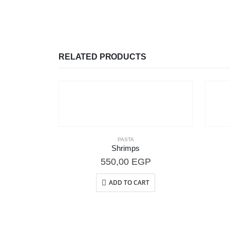
RELATED PRODUCTS
PASTA
Shrimps
550,00
EGP
ADD TO CART