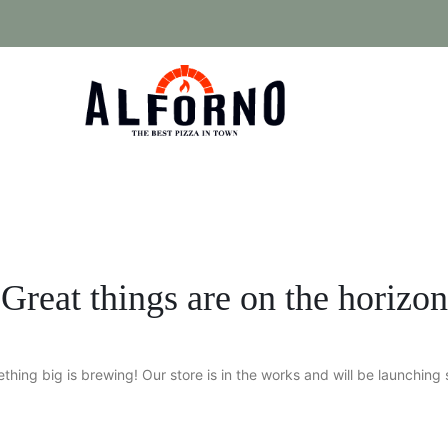
Great things are on the horizon
thing big is brewing! Our store is in the works and will be launching 