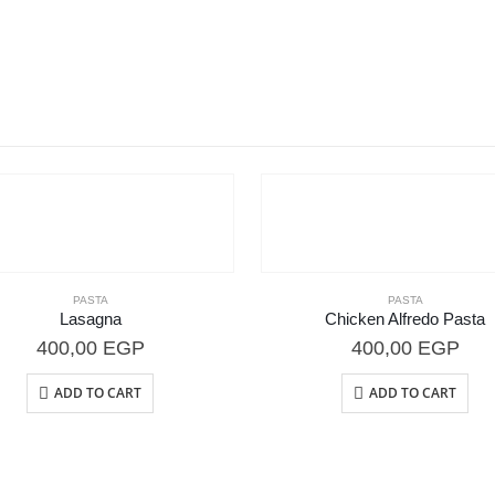
PASTA
PASTA
Lasagna
Chicken Alfredo Pasta
400,00
EGP
400,00
EGP
ADD TO CART
ADD TO CART