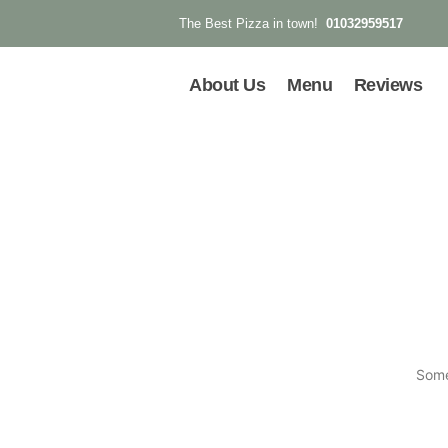
01032959517
The Best Pizza in town!
About Us
Menu
Reviews
Some