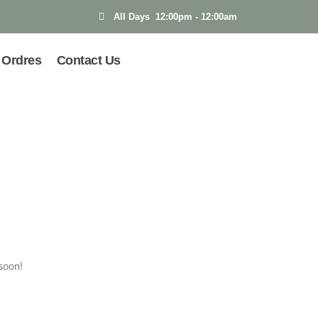
All Days 12:00pm - 12:00am
Ordres
Contact Us
soon!