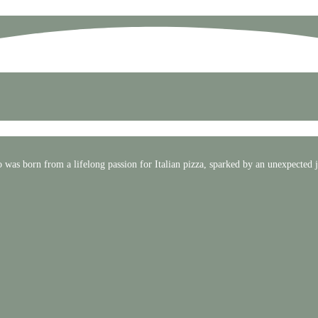
 was born from a lifelong passion for Italian pizza, sparked by an unexpected 