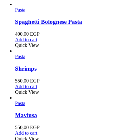
Pasta
Spaghetti Bolognese Pasta
400,00
EGP
Add to cart
Quick View
Pasta
Shrimps
550,00
EGP
Add to cart
Quick View
Pasta
Maviusa
550,00
EGP
Add to cart
Quick View