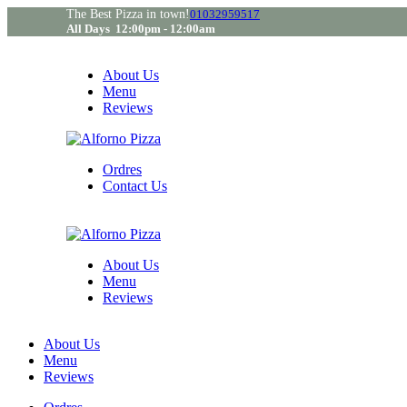
The Best Pizza in town!
01032959517
All Days 12:00pm - 12:00am
About Us
Menu
Reviews
Ordres
Contact Us
About Us
Menu
Reviews
About Us
Menu
Reviews