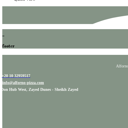
footer
Alforno
+20 10 32959517
info@alforno-pizza.com
Don Hub West, Zayed Dunes - Sheikh Zayed