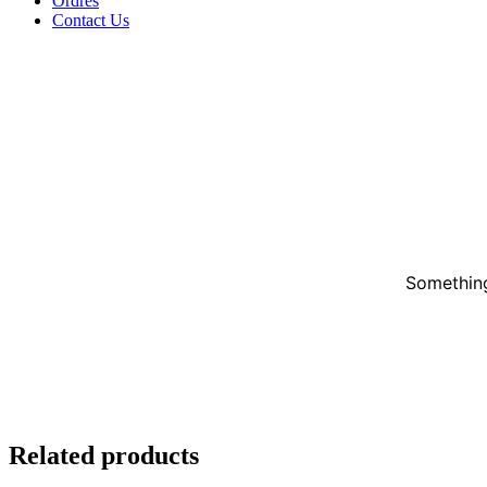
Ordres
Contact Us
Something
Related products