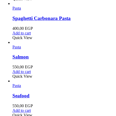
Pasta
Spaghetti Carbonara Pasta
400,00
EGP
Add to cart
Quick View
Pasta
Salmon
550,00
EGP
Add to cart
Quick View
Pasta
Seafood
550,00
EGP
Add to cart
Quick View