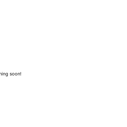
hing soon!