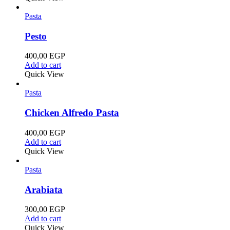
Pasta
Pesto
400,00
EGP
Add to cart
Quick View
Pasta
Chicken Alfredo Pasta
400,00
EGP
Add to cart
Quick View
Pasta
Arabiata
300,00
EGP
Add to cart
Quick View