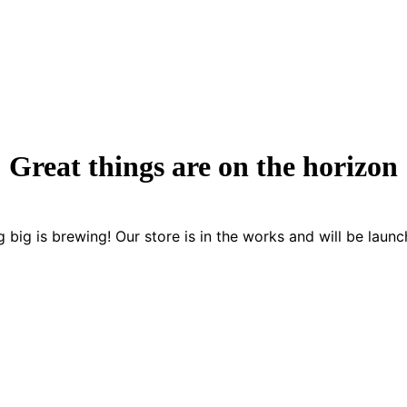
Great things are on the horizon
 big is brewing! Our store is in the works and will be launc